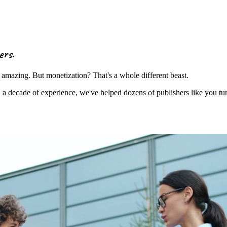
ers
.
amazing. But monetization? That's a whole different beast.
decade of experience, we've helped dozens of publishers like you turn t