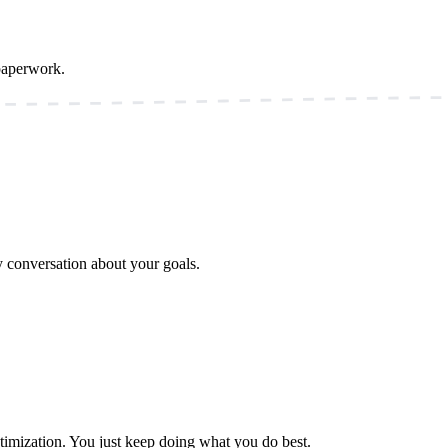
paperwork.
ly conversation about your goals.
timization. You just keep doing what you do best.