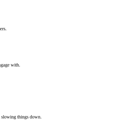
ers.
ngage with.
t slowing things down.