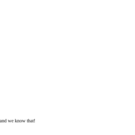
 and we know that!