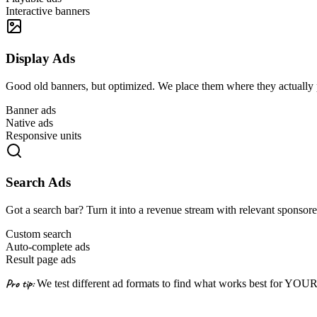
Interactive banners
Display Ads
Good old banners, but optimized. We place them where they actually
Banner ads
Native ads
Responsive units
Search Ads
Got a search bar? Turn it into a revenue stream with relevant sponsore
Custom search
Auto-complete ads
Result page ads
Pro tip:
We test different ad formats to find what works best for YOU