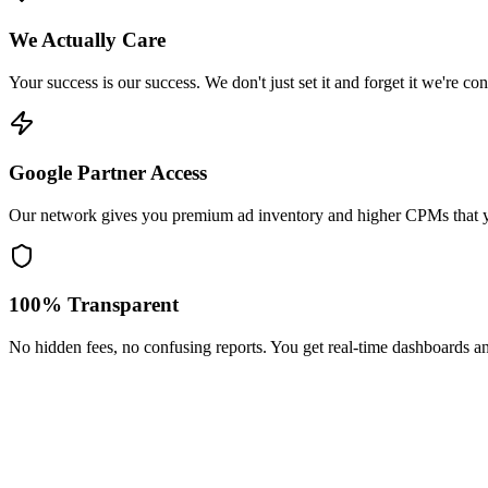
We Actually Care
Your success is our success. We don't just set it and forget it we're c
Google Partner Access
Our network gives you premium ad inventory and higher CPMs that y
100% Transparent
No hidden fees, no confusing reports. You get real-time dashboards a