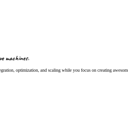
ue machines
.
tegration, optimization, and scaling while you focus on creating aweso