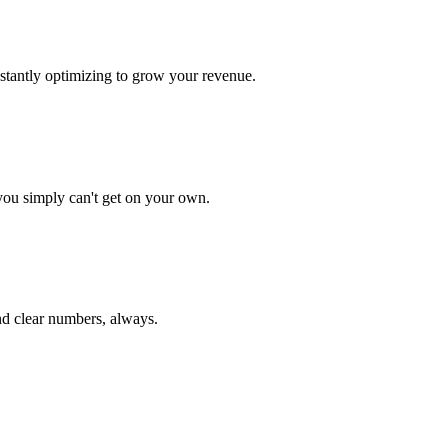
onstantly optimizing to grow your revenue.
ou simply can't get on your own.
nd clear numbers, always.