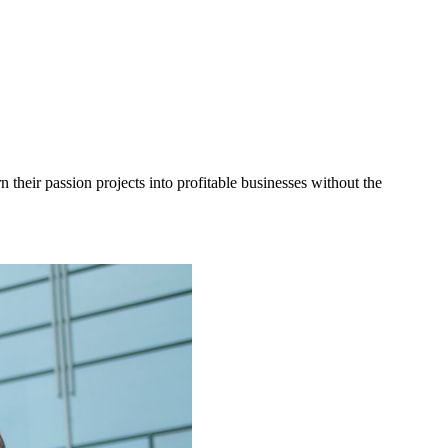
heir passion projects into profitable businesses without the