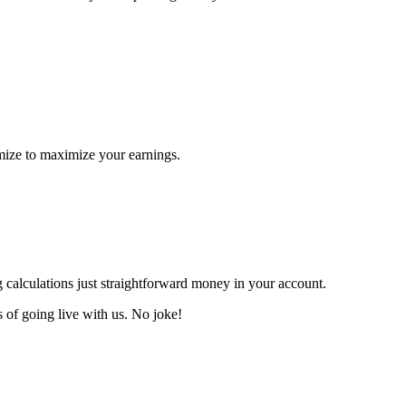
imize to maximize your earnings.
calculations just straightforward money in your account.
s
of going live with us.
No joke!