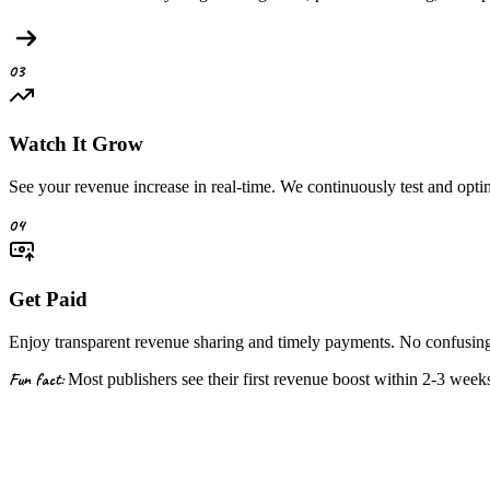
03
Watch It Grow
See your revenue increase in real-time. We continuously test and opt
04
Get Paid
Enjoy transparent revenue sharing and timely payments. No confusing 
Fun fact:
Most publishers see their first revenue boost within
2-3 week