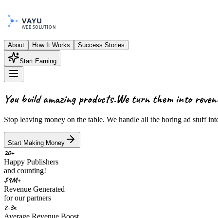
VAYU
WEB SOLUTION
About
How It Works
Success Stories
Start Earning
You build amazing products.
We turn them into
reven
Stop leaving money on the table. We handle all the boring ad stuff in
Start Making Money
20+
Happy Publishers
and counting!
$9M+
Revenue Generated
for our partners
2-3x
Average Revenue Boost