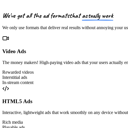
We've got
all the ad formats
that
actually work
We only use formats that deliver real results without annoying your us
Video Ads
The money makers! High-paying video ads that your users actually e
Rewarded videos
Interstitial ads
In-stream content
HTML5 Ads
Interactive, lightweight ads that work smoothly on any device withou
Rich media
Playable ads