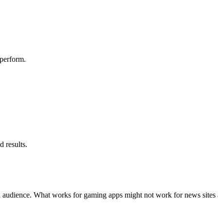
 perform.
d results.
R audience. What works for gaming apps might not work for news sites