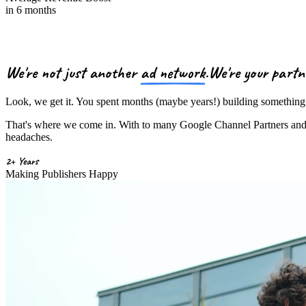
in 6 months
We're not just another
ad network
.
We're your
partn
Look, we get it. You spent months (maybe years!) building something 
That's where we come in. With to many Google Channel Partners and a 
headaches.
2+ Years
Making Publishers Happy