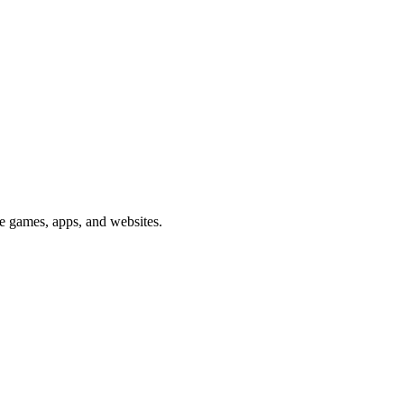
me games, apps, and websites.