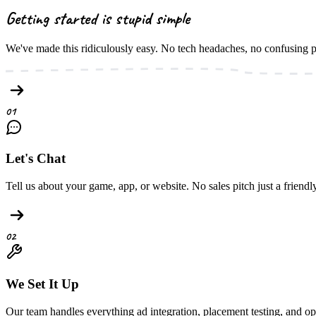
Getting started is
stupid simple
We've made this ridiculously easy. No tech headaches, no confusing 
01
Let's Chat
Tell us about your game, app, or website. No sales pitch just a friend
02
We Set It Up
Our team handles everything ad integration, placement testing, and op